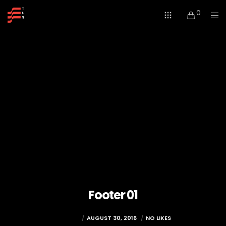
0
Footer 01
TUSWEB
AUGUST 30, 2016
NO LIKES