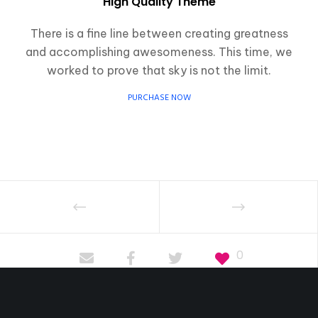
High Quality Theme
There is a fine line between creating greatness
and accomplishing awesomeness. This time, we
worked to prove that sky is not the limit.
PURCHASE NOW
0