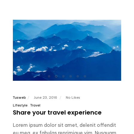
Tusweb
June 23, 2016
No Likes
LIfestyle
Travel
Share your travel experience
Lorem ipsum dolor sit amet, delenit offendit
eu mea, ex fabulas reprimique vim. Nusquam