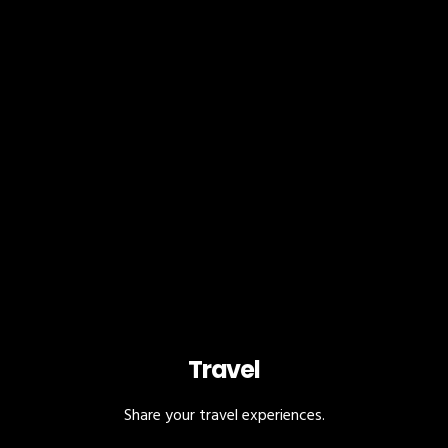
Travel
Share your travel experiences.