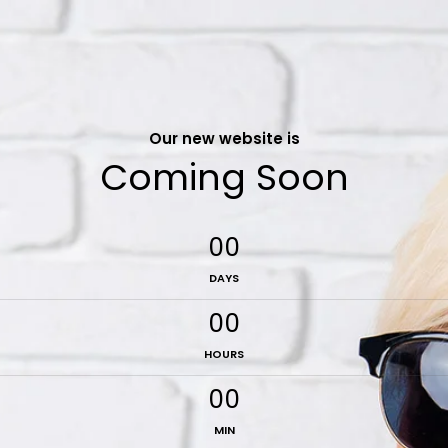
Our new website is
Coming Soon
00
DAYS
00
HOURS
00
MIN