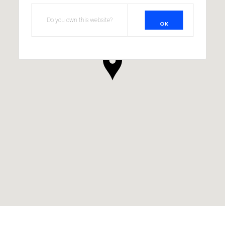
Do you own this website?
OK