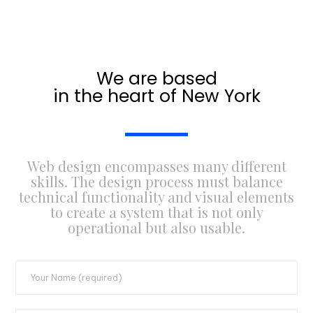
We are based
in the heart of New York
Web design encompasses many different
skills. The design process must balance
technical functionality and visual elements
to create a system that is not only
operational but also usable.