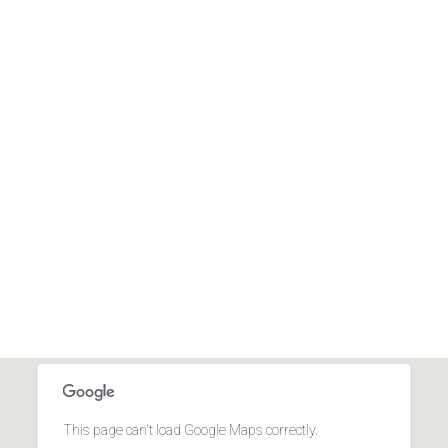
This page can't load Google Maps correctly.