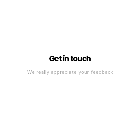
Get in touch
We really appreciate your feedback