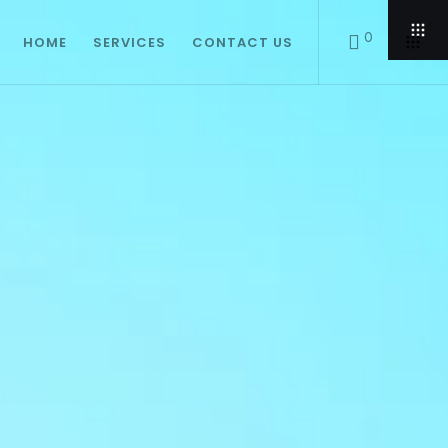
0
HOME
SERVICES
CONTACT US