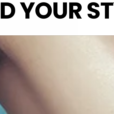
ND YOUR ST