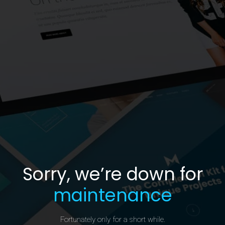
Sorry, we’re down for
maintenance
Fortunately only for a short while.