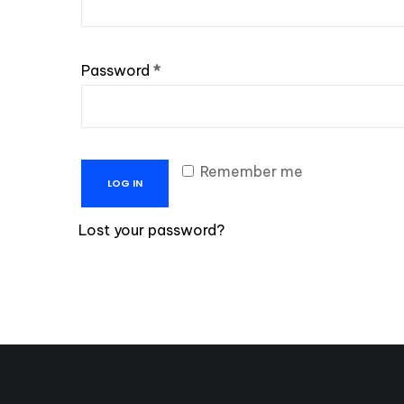
Required
Password
*
Remember me
LOG IN
Lost your password?