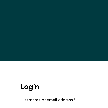
Login
Required
Username or email address
*