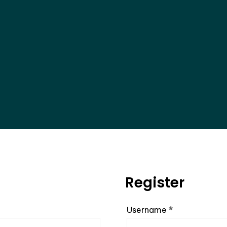
Register
Required
Username
*