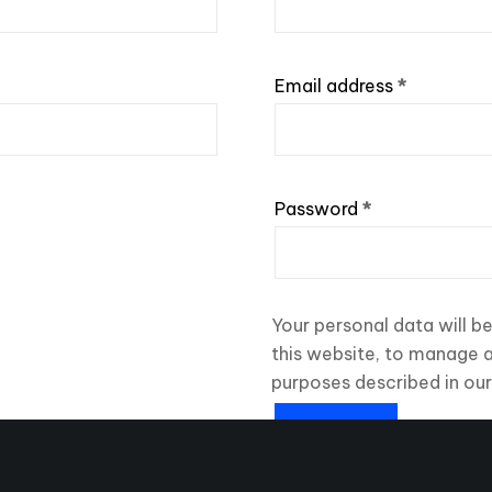
Required
Email address
*
Required
Password
*
Your personal data will b
this website, to manage 
purposes described in ou
REGISTER