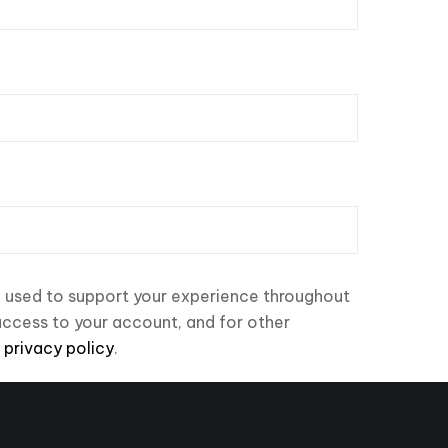
e used to support your experience throughout
access to your account, and for other
r
privacy policy
.