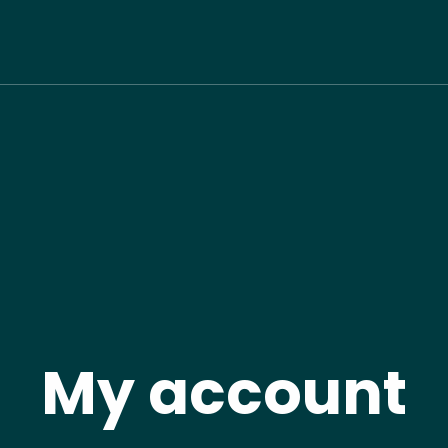
My account