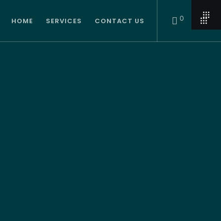
0
HOME
SERVICES
CONTACT US