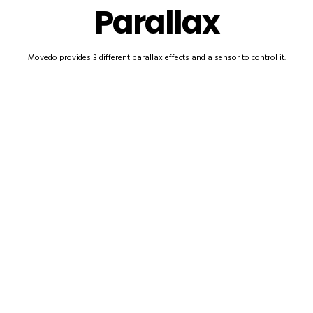
Parallax
Movedo provides 3 different parallax effects and a sensor to control it.