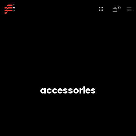
0
accessories