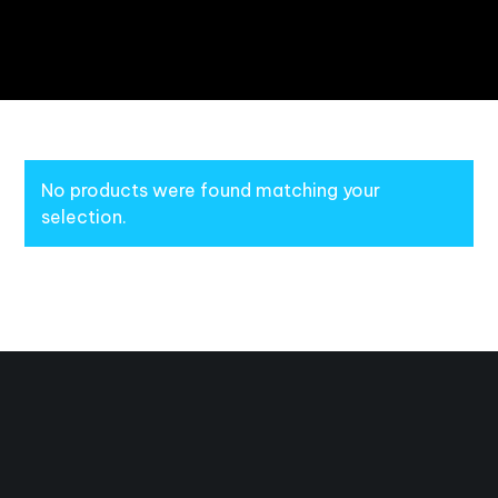
No products were found matching your
selection.
Masterfully Handcrafted for Awesomeness