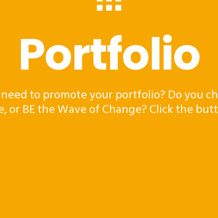
Portfolio
 need to promote your portfolio? Do you ch
e, or BE the Wave of Change? Click the but