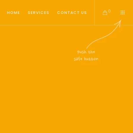
0
HOME
SERVICES
CONTACT US