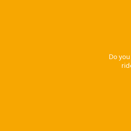
Do you
rid