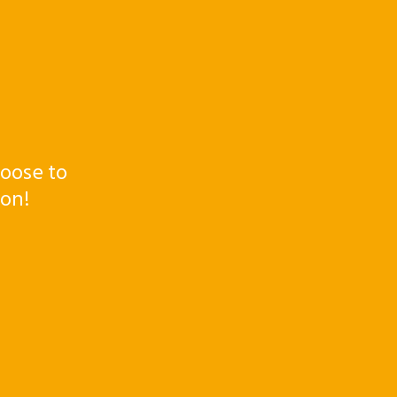
oose to
ton!