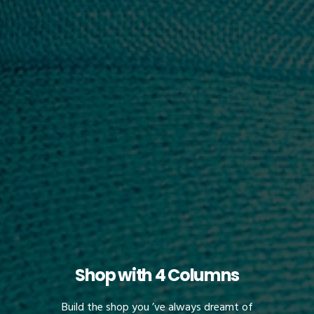
Shop with 4 Columns
Build the shop you ’ve always dreamt of