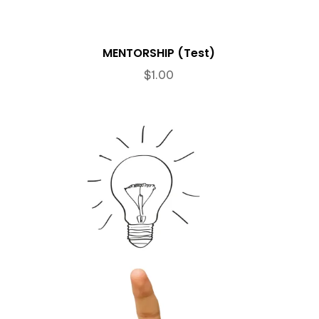
MENTORSHIP (Test)
$
1.00