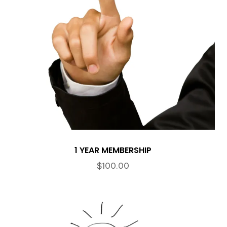
1 YEAR MEMBERSHIP
$
100.00