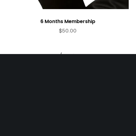
6 Months Membership
$
50.00