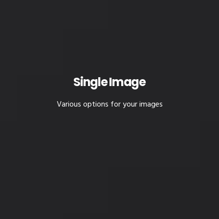
Single Image
Various options for your images