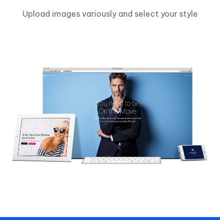
Upload images variously and select your style