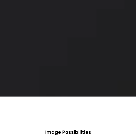
Image Possibilities