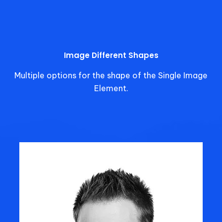
Image Different Shapes
Multiple options for the shape of the Single Image
Element.