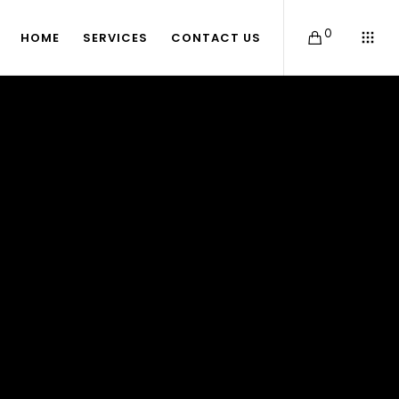
0
HOME
SERVICES
CONTACT US