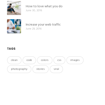
How to love what you do
June 30, 2016
Increase your web traffic
June 29, 2016
TAGS
clean
code
colors
css
images
photography
stories
viral