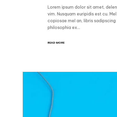
Lorem ipsum dolor sit amet, delen
vim. Nusquam euripidis est cu. Mel
copiosae mel an, libris sadipscing
philosophia ex…
READ MORE