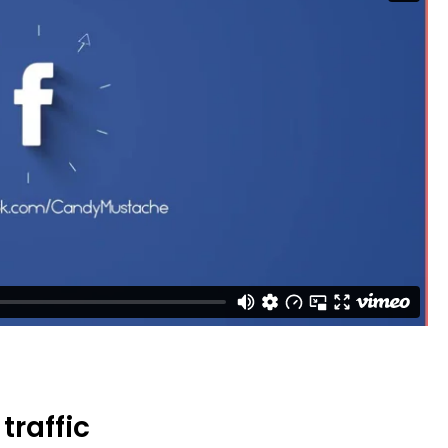
traffic