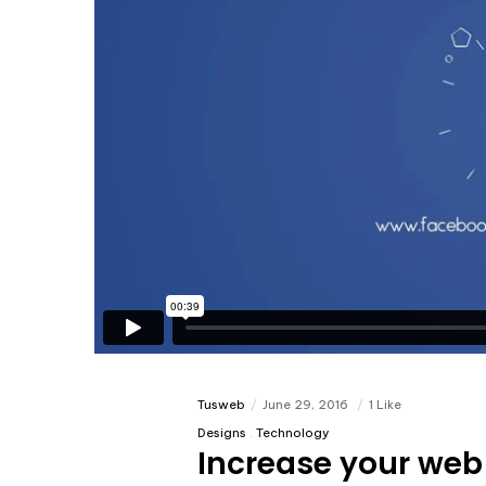
Tusweb
June 29, 2016
1 Like
Designs
Technology
Increase your web 