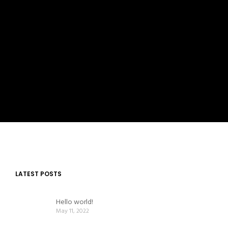
LATEST POSTS
Hello world!
May 11, 2022