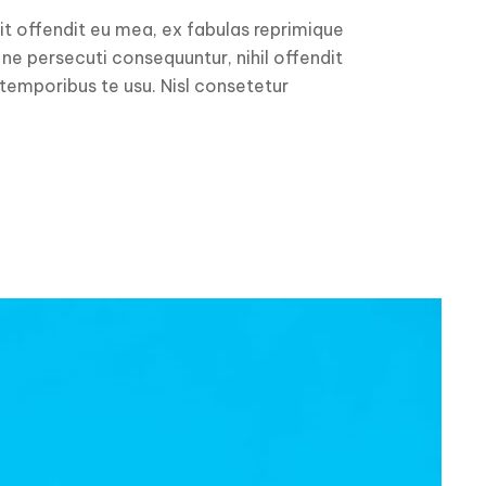
it offendit eu mea, ex fabulas reprimique
 ne persecuti consequuntur, nihil offendit
 temporibus te usu. Nisl consetetur