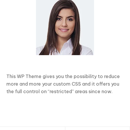
This WP Theme gives you the possibility to reduce
more and more your custom CSS and it offers you
the full control on “restricted” areas since now.