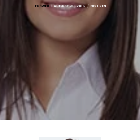
TUSWEB
AUGUST 30, 2016
NO LIKES