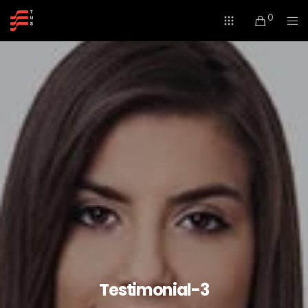
0
Testimonial-3