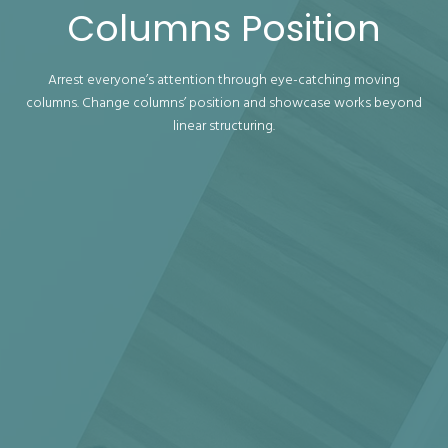
Columns Position
Arrest everyone’s attention through eye-catching moving
columns. Change columns’ position and showcase works beyond
linear structuring.