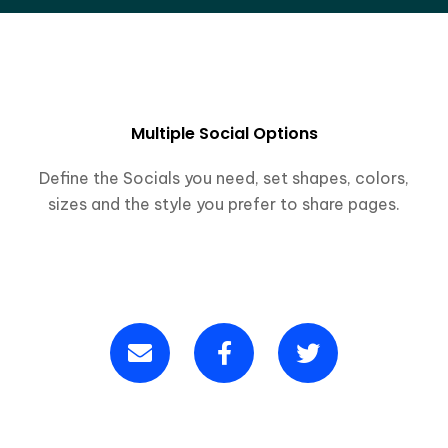
Multiple Social Options
Define the Socials you need, set shapes, colors,
sizes and the style you prefer to share pages.