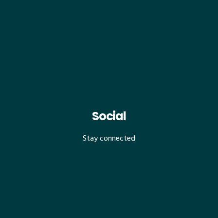
Social
Stay connected